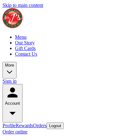
Skip to main content
Menu
Our Story
Gift Cards
Contact Us
More
Sign in
Account
Profile
Rewards
Orders
Logout
Order online