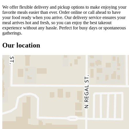
We offer flexible delivery and pickup options to make enjoying your
favorite meals easier than ever. Order online or call ahead to have
your food ready when you arrive. Our delivery service ensures your
meal arrives hot and fresh, so you can enjoy the best takeout
experience without any hassle. Perfect for busy days or spontaneous
gatherings.
Our location