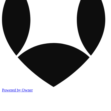
Powered by Owner