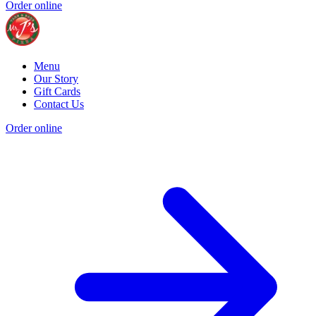
Order online
Menu
Our Story
Gift Cards
Contact Us
Order online