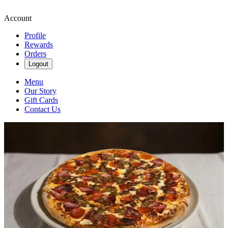
Account
Profile
Rewards
Orders
Logout
Menu
Our Story
Gift Cards
Contact Us