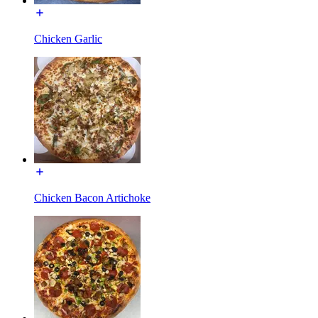
Chicken Garlic
Chicken Bacon Artichoke