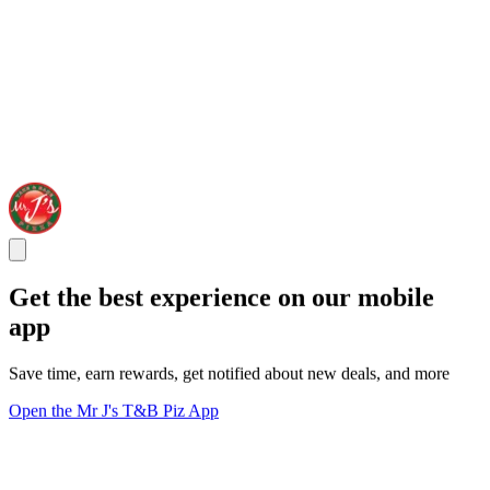
Get the best experience on our mobile
app
Save time, earn rewards, get notified about new deals, and more
Open the Mr J's T&B Piz App