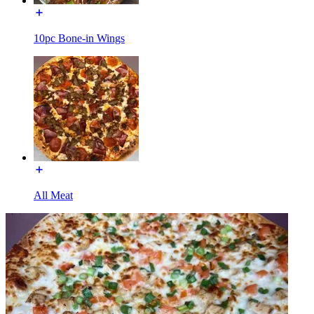
10pc Bone-in Wings
All Meat