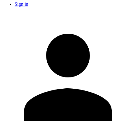
Sign in