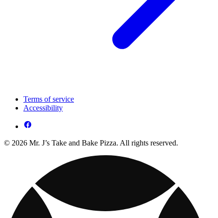
Terms of service
Accessibility
© 2026 Mr. J’s Take and Bake Pizza. All rights reserved.