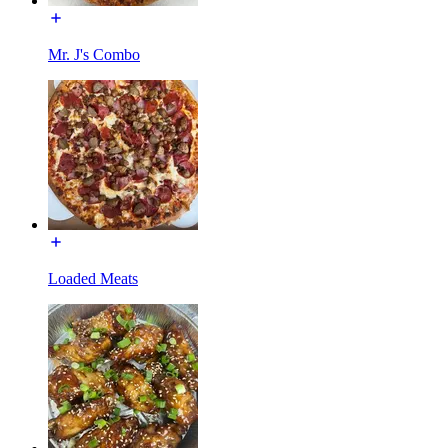
Mr. J's Combo
Loaded Meats