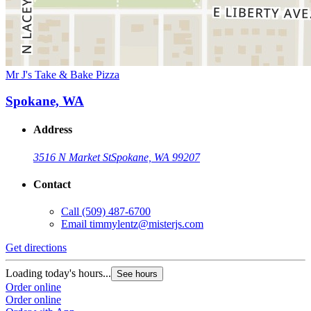
Mr J's Take & Bake Pizza
Spokane, WA
Address
3516 N Market St
Spokane, WA 99207
Contact
Call
(509) 487-6700
Email
timmylentz@misterjs.com
Get directions
Loading today's hours...
See hours
Order online
Order online