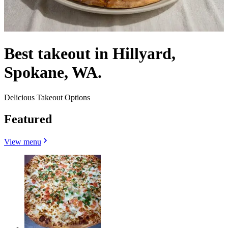
Best takeout in Hillyard,
Spokane, WA.
Delicious Takeout Options
Featured
View menu