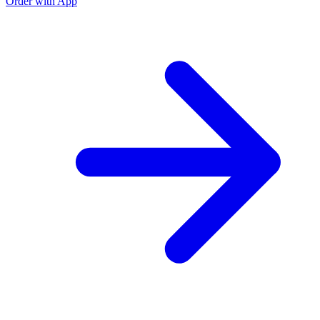
Order with App