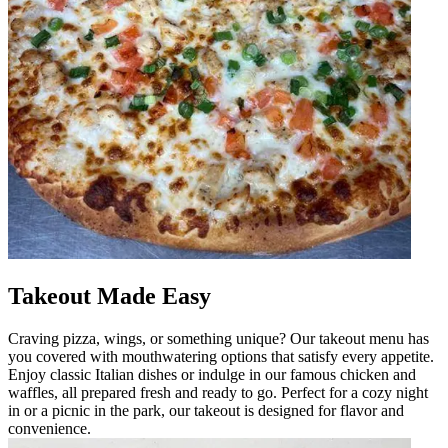
Takeout Made Easy
Craving pizza, wings, or something unique? Our takeout menu has
you covered with mouthwatering options that satisfy every appetite.
Enjoy classic Italian dishes or indulge in our famous chicken and
waffles, all prepared fresh and ready to go. Perfect for a cozy night
in or a picnic in the park, our takeout is designed for flavor and
convenience.