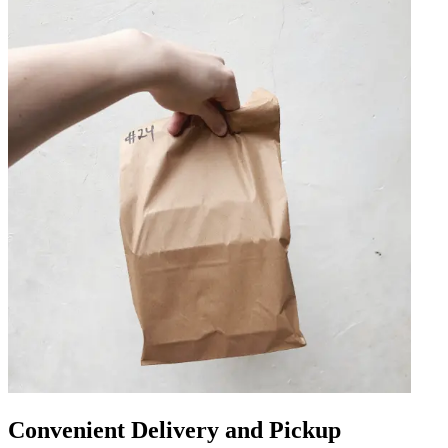
Convenient Delivery and Pickup