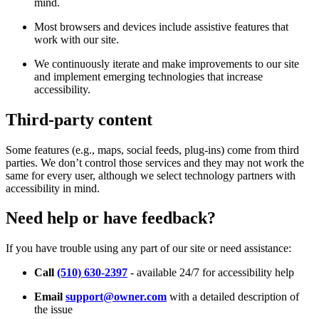
mind.
Most browsers and devices include assistive features that
work with our site.
We continuously iterate and make improvements to our site
and implement emerging technologies that increase
accessibility.
Third-party content
Some features (e.g., maps, social feeds, plug-ins) come from third
parties. We don’t control those services and they may not work the
same for every user, although we select technology partners with
accessibility in mind.
Need help or have feedback?
If you have trouble using any part of our site or need assistance:
Call
(510) 630-2397
- available 24/7 for accessibility help
Email
support@owner.com
with a detailed description of
the issue