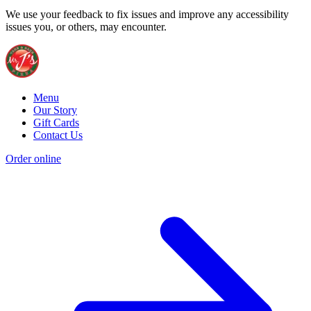
We use your feedback to fix issues and improve any accessibility
issues you, or others, may encounter.
Menu
Our Story
Gift Cards
Contact Us
Order online