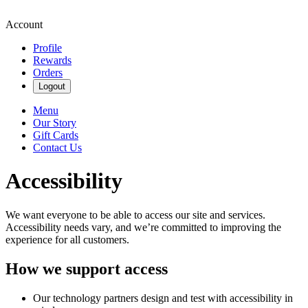
Account
Profile
Rewards
Orders
Logout
Menu
Our Story
Gift Cards
Contact Us
Accessibility
We want everyone to be able to access our site and services.
Accessibility needs vary, and we’re committed to improving the
experience for all customers.
How we support access
Our technology partners design and test with accessibility in