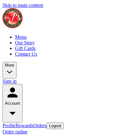
Skip to main content
Menu
Our Story
Gift Cards
Contact Us
More
Sign in
Account
Profile
Rewards
Orders
Logout
Order online