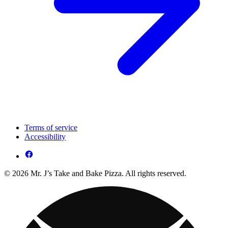
Terms of service
Accessibility
© 2026 Mr. J’s Take and Bake Pizza. All rights reserved.