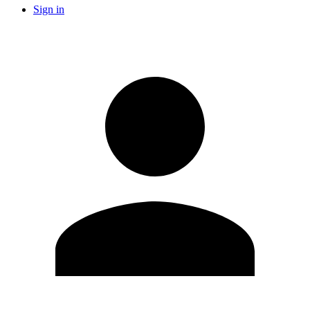
Sign in