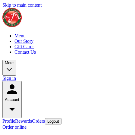
Skip to main content
Menu
Our Story
Gift Cards
Contact Us
More
Sign in
Account
Profile
Rewards
Orders
Logout
Order online