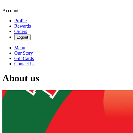
Account
Profile
Rewards
Orders
Logout
Menu
Our Story
Gift Cards
Contact Us
About us