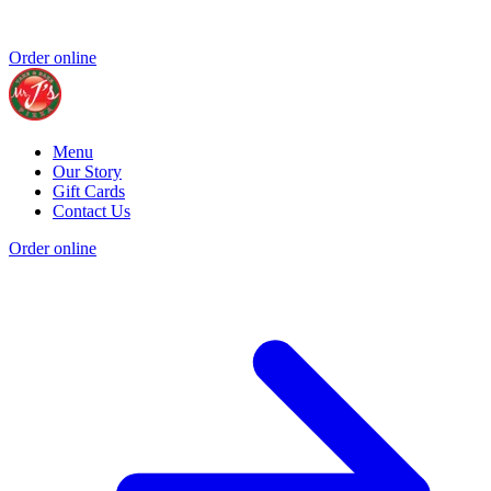
Order online
Menu
Our Story
Gift Cards
Contact Us
Order online