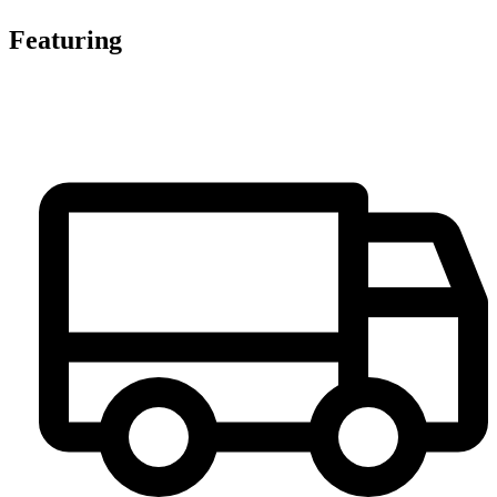
Featuring