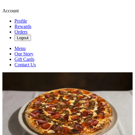
Account
Profile
Rewards
Orders
Logout
Menu
Our Story
Gift Cards
Contact Us