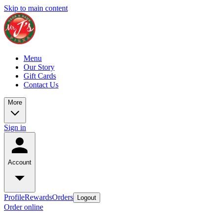
Skip to main content
Menu
Our Story
Gift Cards
Contact Us
More
Sign in
Account
Profile
Rewards
Orders
Logout
Order online