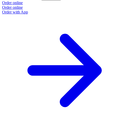
Order online
Order online
Order with App