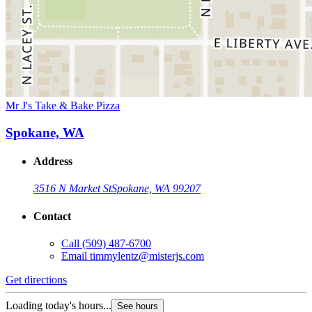
Mr J's Take & Bake Pizza
Spokane, WA
Address
3516 N Market St
Spokane, WA 99207
Contact
Call
(509) 487-6700
Email
timmylentz@misterjs.com
Get directions
Loading today's hours...
See hours