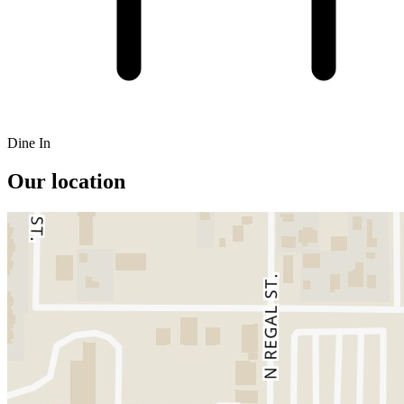
Dine In
Our location