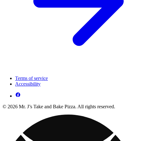
Terms of service
Accessibility
© 2026 Mr. J’s Take and Bake Pizza. All rights reserved.