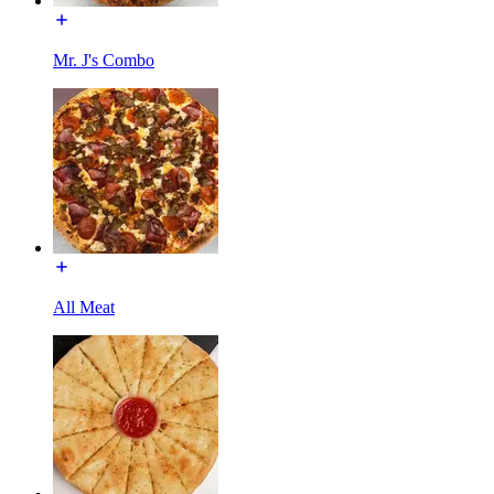
Mr. J's Combo
All Meat