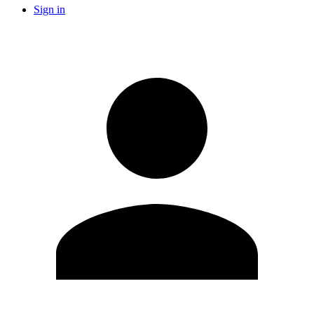
Sign in