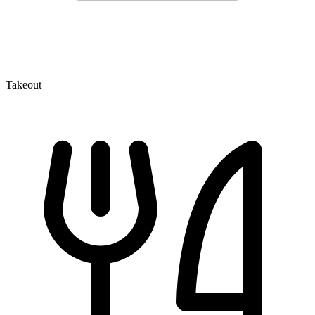
Takeout