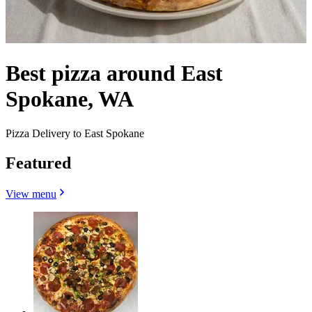
Best pizza around East
Spokane, WA
Pizza Delivery to East Spokane
Featured
View menu