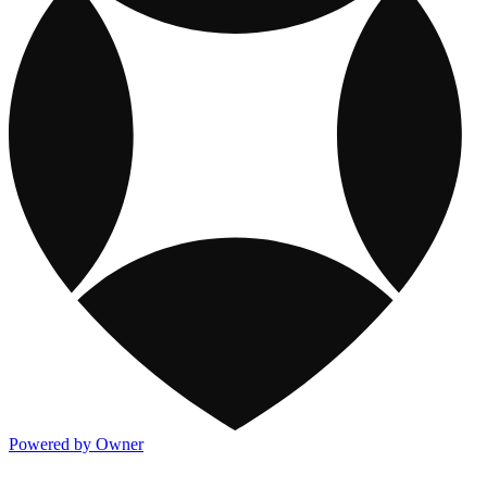
Powered by Owner