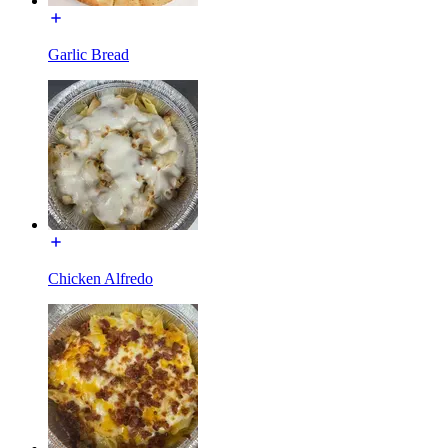
Garlic Bread
Chicken Alfredo