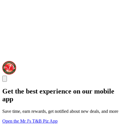
Get the best experience on our mobile
app
Save time, earn rewards, get notified about new deals, and more
Open the Mr J's T&B Piz App