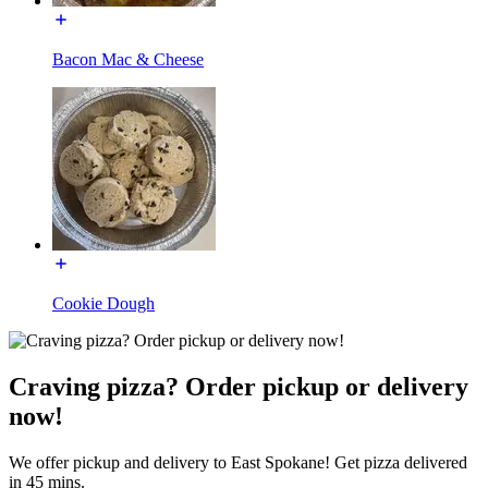
Bacon Mac & Cheese
Cookie Dough
Craving pizza? Order pickup or delivery
now!
We offer pickup and delivery to East Spokane! Get pizza delivered
in 45 mins.