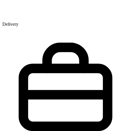
Delivery